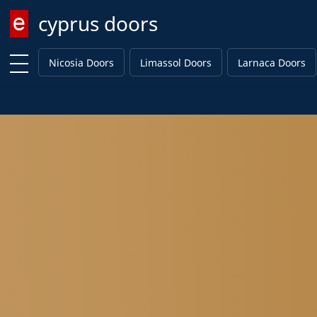
cyprus doors
Enter keyword
Nicosia Doors
Limassol Doors
Larnaca Doors