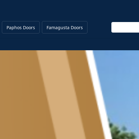
Enter keywor
Paphos Doors
Famagusta Doors