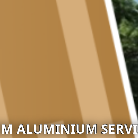
EM ALUMINIUM SERVI