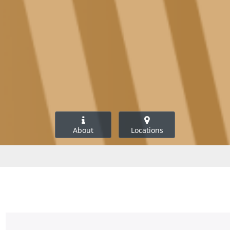
About
Locations