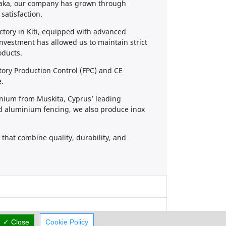
rnaka, our company has grown through
satisfaction.
tory in Kiti, equipped with advanced
investment has allowed us to maintain strict
oducts.
ory Production Control (FPC) and CE
e.
inium from Muskita, Cyprus’ leading
d aluminium fencing, we also produce inox
that combine quality, durability, and
✓ Close
Cookie Policy