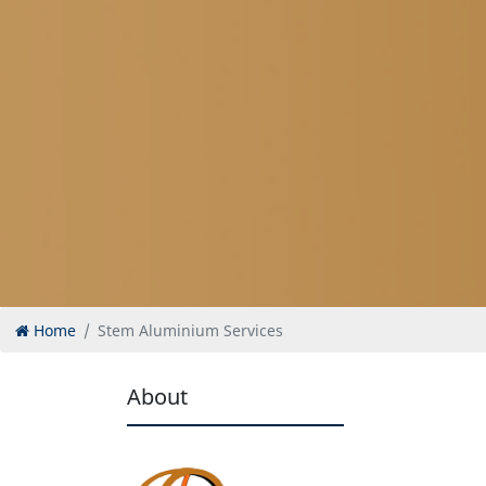
Home
Stem Aluminium Services
About