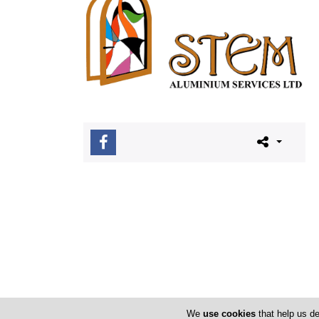
We
use cookies
that help us de