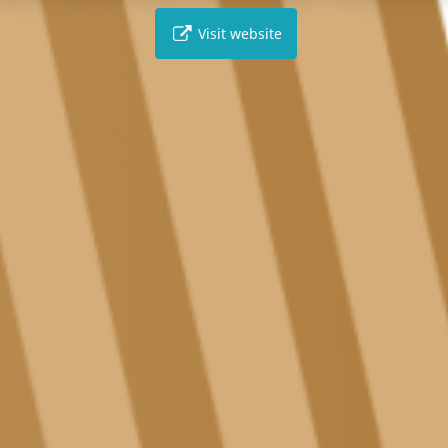
Visit website