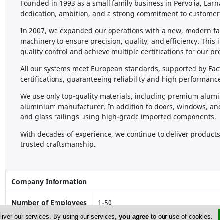
Founded in 1993 as a small family business in Pervolia, La
dedication, ambition, and a strong commitment to customer 
In 2007, we expanded our operations with a new, modern fac
machinery to ensure precision, quality, and efficiency. This 
quality control and achieve multiple certifications for our pr
All our systems meet European standards, supported by Fact
certifications, guaranteeing reliability and high performanc
We use only top-quality materials, including premium alum
aluminium manufacturer. In addition to doors, windows, an
and glass railings using high-grade imported components.
With decades of experience, we continue to deliver products 
trusted craftsmanship.
Company Information
Number of Employees
1-50
liver our services. By using our services,
you agree
to our use of cookies.