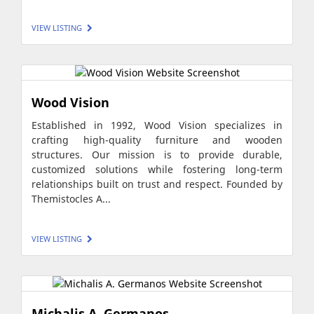
VIEW LISTING
Wood Vision
Established in 1992, Wood Vision specializes in
crafting high-quality furniture and wooden
structures. Our mission is to provide durable,
customized solutions while fostering long-term
relationships built on trust and respect. Founded by
Themistocles A...
VIEW LISTING
Michalis A. Germanos