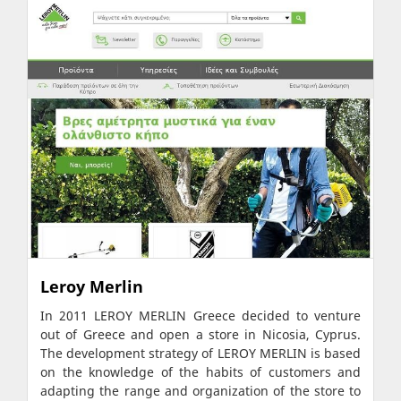
Leroy Merlin
In 2011 LEROY MERLIN Greece decided to venture
out of Greece and open a store in Nicosia, Cyprus.
The development strategy of LEROY MERLIN is based
on the knowledge of the habits of customers and
adapting the range and organization of the store to