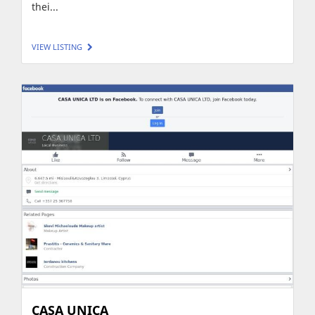
thei...
VIEW LISTING
CASA UNICA