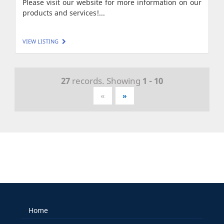
Please visit our website for more information on our
products and services!...
VIEW LISTING
27
records. Showing
1 - 10
«
»
Home