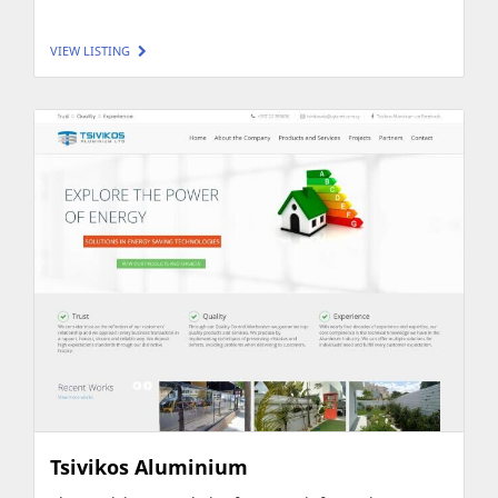
VIEW LISTING
Tsivikos Aluminium