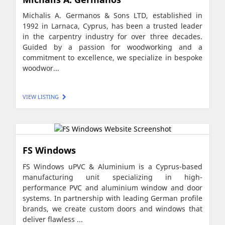
Michalis A. Germanos & Sons LTD, established in
1992 in Larnaca, Cyprus, has been a trusted leader
in the carpentry industry for over three decades.
Guided by a passion for woodworking and a
commitment to excellence, we specialize in bespoke
woodwor...
VIEW LISTING
FS Windows
FS Windows uPVC & Aluminium is a Cyprus-based
manufacturing unit specializing in high-
performance PVC and aluminium window and door
systems. In partnership with leading German profile
brands, we create custom doors and windows that
deliver flawless ...