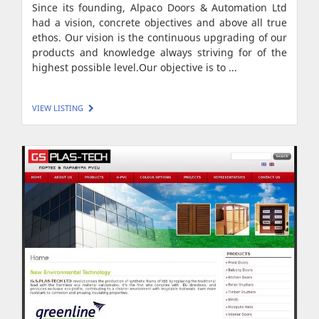
Since its founding, Alpaco Doors & Automation Ltd
had a vision, concrete objectives and above all true
ethos. Our vision is the continuous upgrading of our
products and knowledge always striving for of the
highest possible level.Our objective is to ...
VIEW LISTING