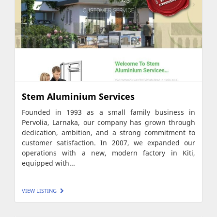
Stem Aluminium Services
Founded in 1993 as a small family business in
Pervolia, Larnaka, our company has grown through
dedication, ambition, and a strong commitment to
customer satisfaction. In 2007, we expanded our
operations with a new, modern factory in Kiti,
equipped with...
VIEW LISTING