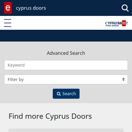
cyprus doors
Enter keyword
Advanced Search
Filter by category
Search
Find more Cyprus Doors