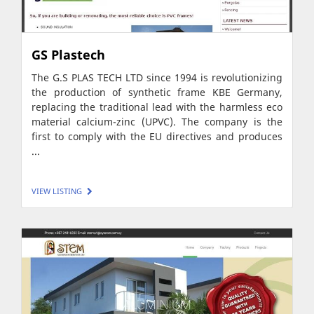
GS Plastech
The G.S PLAS TECH LTD since 1994 is revolutionizing
the production of synthetic frame KBE Germany,
replacing the traditional lead with the harmless eco
material calcium-zinc (UPVC). The company is the
first to comply with the EU directives and produces
...
VIEW LISTING