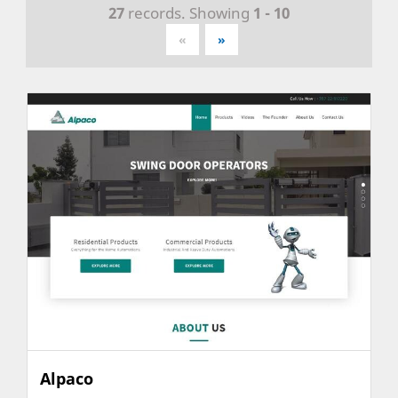
27
records. Showing
1 - 10
«
»
Alpaco