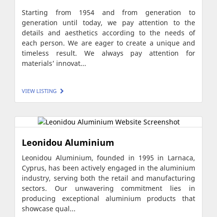
Starting from 1954 and from generation to
generation until today, we pay attention to the
details and aesthetics according to the needs of
each person. We are eager to create a unique and
timeless result. We always pay attention for
materials’ innovat...
VIEW LISTING
Leonidou Aluminium
Leonidou Aluminium, founded in 1995 in Larnaca,
Cyprus, has been actively engaged in the aluminium
industry, serving both the retail and manufacturing
sectors. Our unwavering commitment lies in
producing exceptional aluminium products that
showcase qual...