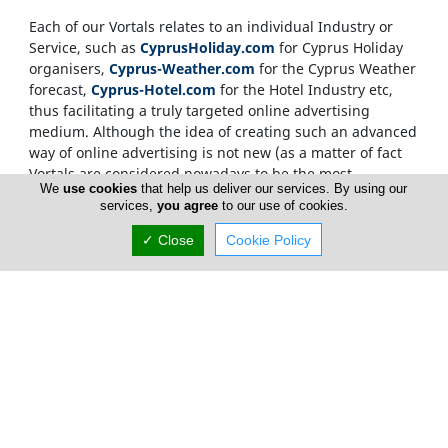
Each of our Vortals relates to an individual Industry or
Service, such as
CyprusHoliday.com
for Cyprus Holiday
organisers,
Cyprus-Weather.com
for the Cyprus Weather
forecast,
Cyprus-Hotel.com
for the Hotel Industry etc,
thus facilitating a truly targeted online advertising
medium. Although the idea of creating such an advanced
way of online advertising is not new (as a matter of fact
Vortals are considered nowadays to be the most
We
use cookies
that help us deliver our services. By using our
sophisticated way of delivering targeted information
services,
you agree
to our use of cookies.
within the Net), what makes the
CyprusNet
network
unique, is the development of not just one Vortal but
✓ Close
Cookie Policy
more than two hundred
. Each Vortal helping out in
moving traffic between the rest of the Vortals, as well as
being able to stand on its own to deliver advertising
material and relevant content direct to the end user.
Internet users, who source information on the
Cyprus
Network
, are only required to visit one Vortal, which has
a targeted, relevant and memorable domain name. This
invalidates the need for over-crowded searching and
ensures that our advertisers gain from maximum