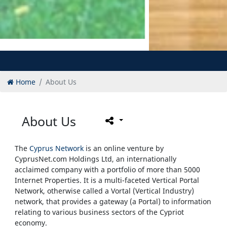
Home
About Us
About Us
The
Cyprus Network
is an online venture by
CyprusNet.com Holdings Ltd, an internationally
acclaimed company with a portfolio of more than 5000
Internet Properties. It is a multi-faceted Vertical Portal
Network, otherwise called a Vortal (Vertical Industry)
network, that provides a gateway (a Portal) to information
relating to various business sectors of the Cypriot
economy.