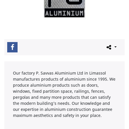
Our factory P. Savvas Aluminium Ltd in Limassol
manufactures products of aluminium since 1995. We
produce aluminium products such as doors,
windows, fixed partition space, railings, fences,
pergolas and many more products that can satisfy
the modern building’s needs. Our knowledge and
our expertise in aluminium construction guarantee
maximum aesthetics and safety in your place.