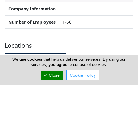
Company Information
Number of Employees
1-50
Locations
We
use cookies
that help us deliver our services. By using our
services,
you agree
to our use of cookies.
Limassol
✓ Close
Cookie Policy
PS Aluminium