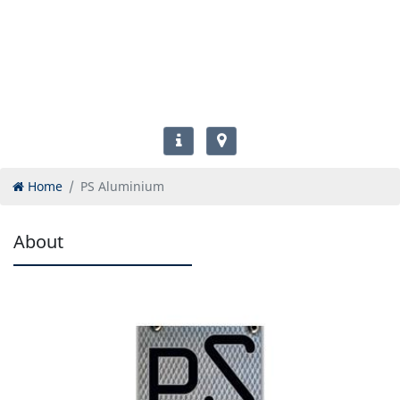
Home
PS Aluminium
About