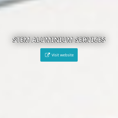
STEM ALUMINIUM SERVICES
Visit website