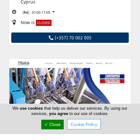
Cyprus
Fri:
07:00-17:00
Now is
CLOSED
(+357) 70 002 005
We
use cookies
that help us deliver our services. By using our
services,
you agree
to our use of cookies.
✓ Close
Cookie Policy