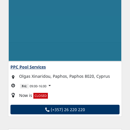
PPC Pool Services
Olgas Xinaridou, Paphos, Paphos 8020, Cyprus
Fri:
09:00-16:00
Now is
CLOSED
(+357) 26 220 220