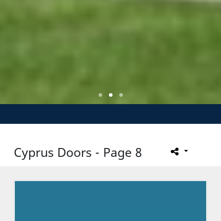
Cyprus Doors - Page 8