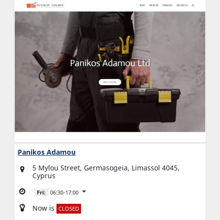
Panikos Adamou
5 Mylou Street, Germasogeia, Limassol 4045,
Cyprus
Fri:
06:30-17:00
Now is
CLOSED