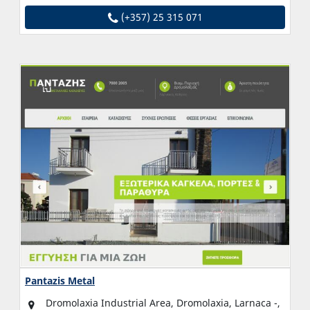
(+357) 25 315 071
Pantazis Metal
Dromolaxia Industrial Area, Dromolaxia, Larnaca -,