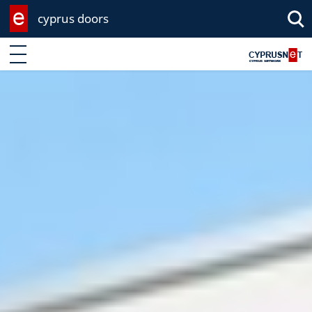
cyprus doors
Enter keyword